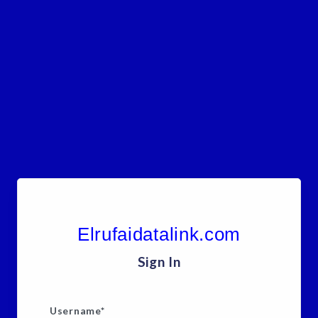
Elrufaidatalink.com
Sign In
Username
*