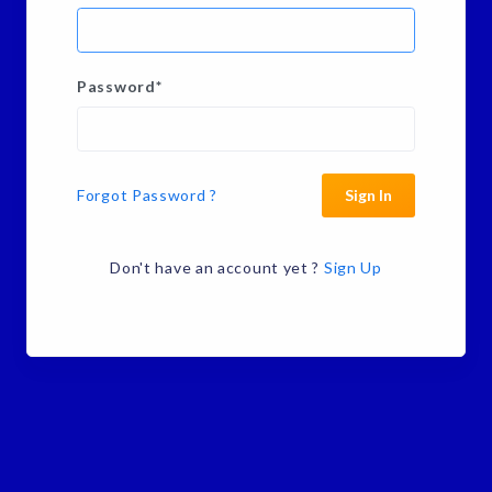
Password
*
Forgot Password ?
Sign In
Don't have an account yet ?
Sign Up